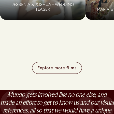
JESSENIA & JOSHUA - WEDDING
TEASER
MARIA &
Explore more films
Mundo gets involved like no one else, and
made an effort to get to know us and our visual
references, all so that we would have a unique