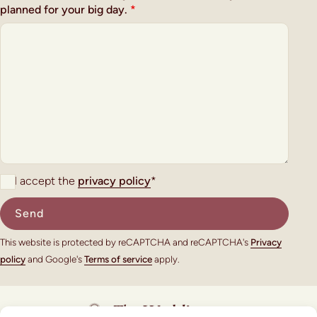
planned for your big day.
*
I accept the
privacy policy
*
This website is protected by reCAPTCHA and reCAPTCHA's
Privacy
policy
and Google's
Terms of service
apply.