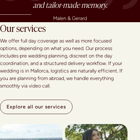
and tailor-made memory.
Malen & Gerard
Our services
We offer full day coverage as well as more focused
options, depending on what you need. Our process
includes pre wedding planning, discreet on the day
coordination, and a structured delivery workflow. If your
wedding is in Mallorca, logistics are naturally efficient. If
you are planning from abroad, we handle everything
smoothly via video call.
Explore all our services