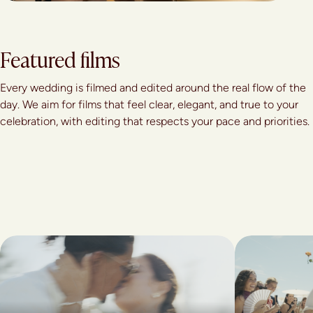
Featured films
Every wedding is filmed and edited around the real flow of the
day. We aim for films that feel clear, elegant, and true to your
celebration, with editing that respects your pace and priorities.