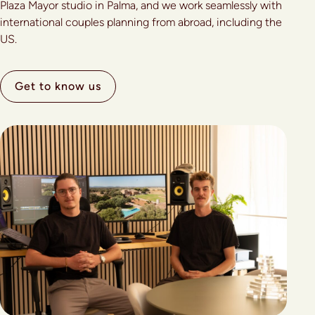
Plaza Mayor studio in Palma, and we work seamlessly with
international couples planning from abroad, including the
US.
Get to know us