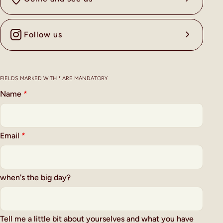
Follow us
FIELDS MARKED WITH * ARE MANDATORY
Name
*
Email
*
when's the big day?
Tell me a little bit about yourselves and what you have