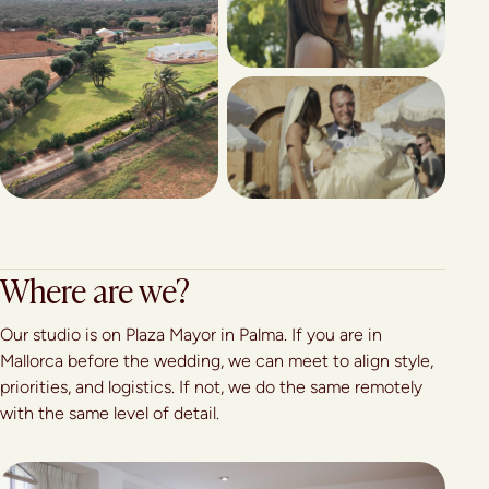
Where are we?
Our studio is on Plaza Mayor in Palma. If you are in
Mallorca before the wedding, we can meet to align style,
priorities, and logistics. If not, we do the same remotely
with the same level of detail.