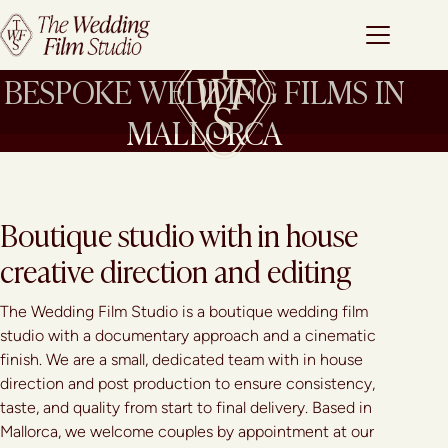
BESPOKE WEDDING FILMS IN
MALLORCA
Boutique studio with in house
creative direction and editing
The Wedding Film Studio is a boutique wedding film
studio with a documentary approach and a cinematic
finish. We are a small, dedicated team with in house
direction and post production to ensure consistency,
taste, and quality from start to final delivery. Based in
Mallorca, we welcome couples by appointment at our