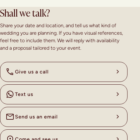
Shall we talk?
Share your date and location, and tell us what kind of
wedding you are planning. If you have visual references,
feel free to include them. We will reply with availability
and a proposal tailored to your event.
Give us a call
Text us
Send us an email
Come and see us