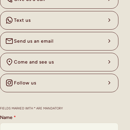
Text us
Send us an email
Come and see us
Follow us
FIELDS MARKED WITH * ARE MANDATORY
Name
*