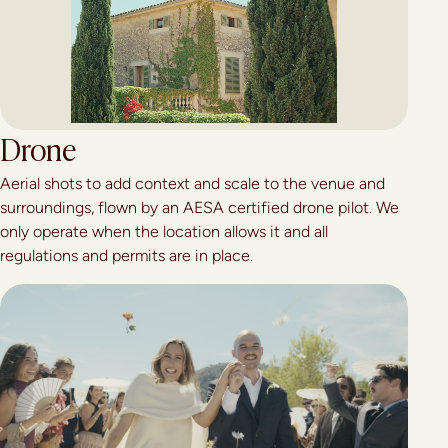
Drone
Aerial shots to add context and scale to the venue and
surroundings, flown by an AESA certified drone pilot. We
only operate when the location allows it and all
regulations and permits are in place.