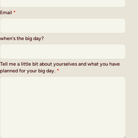
Email
*
when's the big day?
Tell me a little bit about yourselves and what you have
planned for your big day.
*