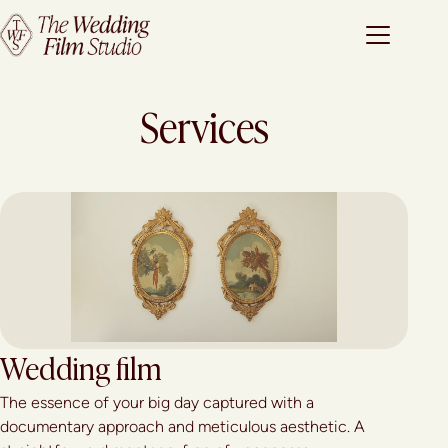
Services
Wedding film
The essence of your big day captured with a
documentary approach and meticulous aesthetic. A