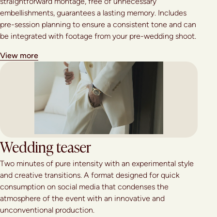
straightforward montage, free of unnecessary
embellishments, guarantees a lasting memory. Includes
pre-session planning to ensure a consistent tone and can
be integrated with footage from your pre-wedding shoot.
View more
Wedding teaser
Two minutes of pure intensity with an experimental style
and creative transitions. A format designed for quick
consumption on social media that condenses the
atmosphere of the event with an innovative and
unconventional production.