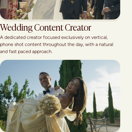
Wedding Content Creator
A dedicated creator focused exclusively on vertical,
phone shot content throughout the day, with a natural
and fast paced approach.