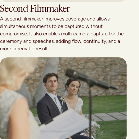
Second Filmmaker
A second filmmaker improves coverage and allows
simultaneous moments to be captured without
compromise. It also enables multi camera capture for the
ceremony and speeches, adding flow, continuity, and a
more cinematic result.