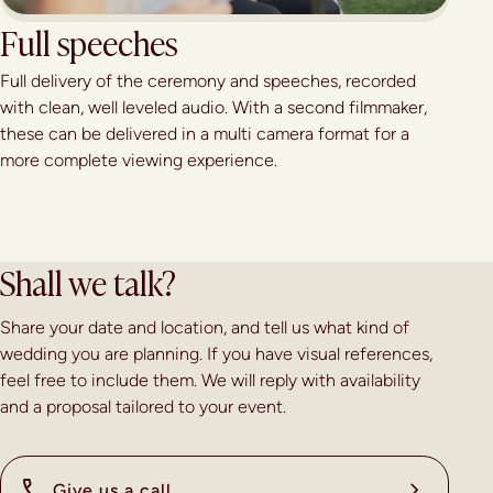
Full speeches
Full delivery of the ceremony and speeches, recorded
with clean, well leveled audio. With a second filmmaker,
these can be delivered in a multi camera format for a
more complete viewing experience.
Shall we talk?
Share your date and location, and tell us what kind of
wedding you are planning. If you have visual references,
feel free to include them. We will reply with availability
and a proposal tailored to your event.
Give us a call