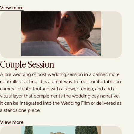
View more
Couple Session
A pre wedding or post wedding session in a calmer, more
controlled setting. It is a great way to feel comfortable on
camera, create footage with a slower tempo, and add a
visual layer that complements the wedding day narrative.
It can be integrated into the Wedding Film or delivered as
a standalone piece.
View more