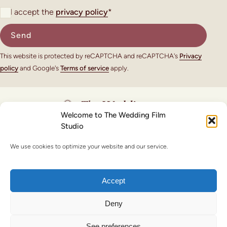
I accept the
privacy policy
*
This website is protected by reCAPTCHA and reCAPTCHA's
Privacy
policy
and Google's
Terms of service
apply.
Welcome to The Wedding Film
Studio
© Copyright 2026 - The Wedding Film Studio
We use cookies to optimize your website and our service.
Legal note
Privacy policy
Cookie policy
Accept
Deny
See preferences